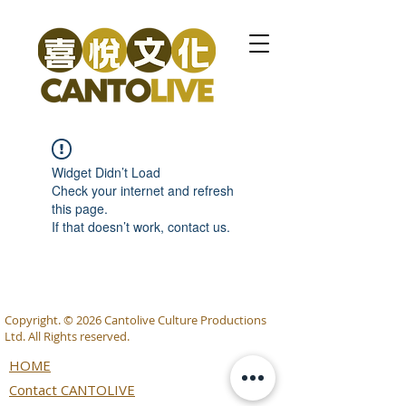
Widget Didn’t Load
Check your internet and refresh
this page.
If that doesn’t work, contact us.
Copyright. © 2026 Cantolive Culture Productions
Ltd. All Rights reserved.
HOME
Contact CANTOLIVE